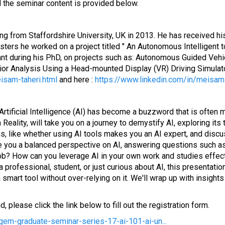
 the seminar content is provided below.
ng from Staffordshire University, UK in 2013. He has received h
asters he worked on a project titled " An Autonomous Intelligent 
ant during his PhD, on projects such as: Autonomous Guided Vehic
havior Analysis Using a Head-mounted Display (VR) Driving Simula
isam-taheri.html
and here :
https://www.linkedin.com/in/meisam-
 Artificial Intelligence (AI) has become a buzzword that is ofte
lity, will take you on a journey to demystify AI, exploring its tr
, like whether using AI tools makes you an AI expert, and disc
e you a balanced perspective on AI, answering questions such as
ob? How can you leverage AI in your own work and studies effect
 a professional, student, or just curious about AI, this presentat
rt tool without over-relying on it. We'll wrap up with insights in
 please click the link below to fill out the registration form.
gem-graduate-seminar-series-17-ai-101-ai-un...