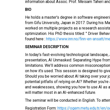
information about Assoc. Prof. Meisam Taheri and
BIO
He holds a master's degree in software engineeri
from Gifu University, Japan in 2017. During his M
worked on multiple projects as a research assist
optimization. His PhD thesis titled: " Driver Be
found here :
https://www.inn.no/finn-en-ansatt/me
SEMINAR DESCRIPTION
In today's fast-evolving technological landscape,
presentation, AI Unmasked: Separating Hype from Rea
limitations. We'll address common misconceptions
on how it's used. This session is designed to giv
Should you be worried about AI taking over your j
potential pitfalls of relying on AI? Whether you're
and weaknesses, showing you how to use AI as a sma
will matter most in an AI-enhanced future.
The seminar will be conducted in English. To attend,
Registration Form:
https://ogem.metu.edu.tr/en/o