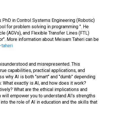
is PhD in Control Systems Engineering (Robotic)
tool for problem solving in programming ". He
le (AGVs), and Flexible Transfer Lines (FTL)
tor". More information about Meisam Taheri can be
taheri
n misunderstood and misrepresented. This
ue capabilities, practical applications, and
uss why AI is both "smart" and "dumb" depending
: What exactly is AI, and how does it work?
ively? What are the ethical implications and
ion will empower you to understand AI's strengths
to the role of AI in education and the skills that