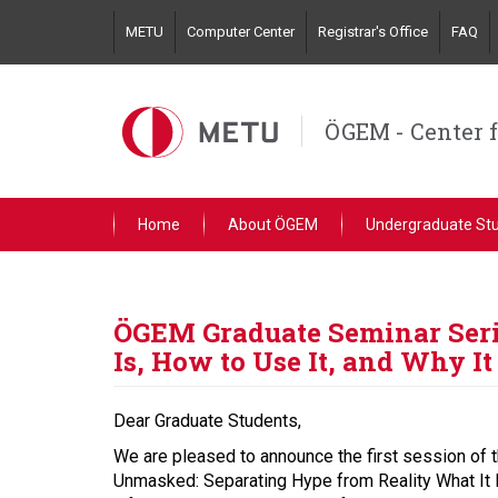
Skip
METU
Computer Center
Registrar's Office
FAQ
to
main
content
ÖGEM - Center 
Home
About ÖGEM
Undergraduate St
ÖGEM Graduate Seminar Serie
Is, How to Use It, and Why It
Dear Graduate Students,
We are pleased to announce the first session of t
Unmasked: Separating Hype from Reality What It I