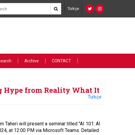
Türkçe
search
Archive
CONTACT
g Hype from Reality What It
Türkçe
Taheri will present a seminar titled "AI 101: AI
024, at 12:00 PM via Microsoft Teams. Detailed