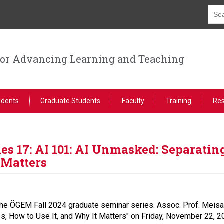
for Advancing Learning and Teaching
udents
Graduate Students
Faculty
Training
Re
s 17: AI 101: AI Unmasked: Separatin
 Matters
he ÖGEM Fall 2024 graduate seminar series. Assoc. Prof. Meisam 
s, How to Use It, and Why It Matters" on Friday, November 22, 2