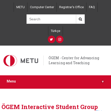
Skip
METU
Computer Center
Registrar's Office
FAQ
to
main
content
Türkçe
ÖGEM - Center for Advancing
Learning and Teaching
Menu
▾
ÖGEM Interactive Student Group