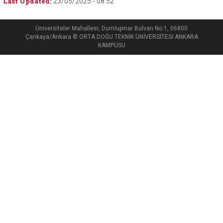
Last Updated:
23/05/2025 - 08:52
Üniversiteler Mahallesi, Dumlupınar Bulvarı No:1, 06800
Çankaya/Ankara © ORTA DOĞU TEKNİK ÜNİVERSİTESİ ANKARA
KAMPUSU