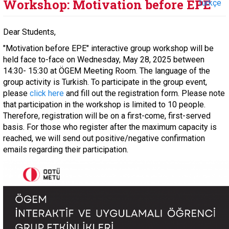
Workshop: Motivation before EPE
Türkçe
Dear Students,
"Motivation before EPE" interactive group workshop will be
held face to-face on Wednesday, May 28, 2025 between
14:30- 15:30 at ÖGEM Meeting Room. The language of the
group activity is Turkish. To participate in the group event,
please
click here
and fill out the registration form. Please note
that participation in the workshop is limited to 10 people.
Therefore, registration will be on a first-come, first-served
basis. For those who register after the maximum capacity is
reached, we will send out positive/negative confirmation
emails regarding their participation.