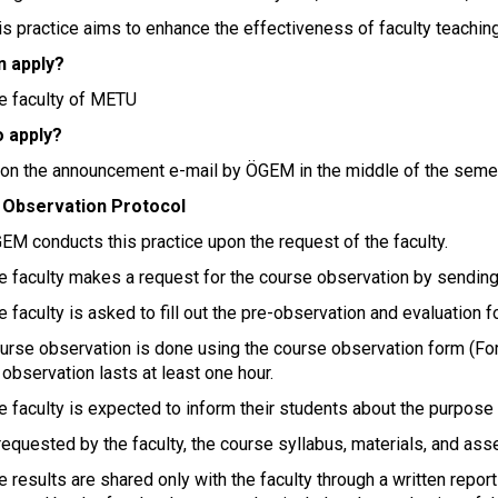
his practice aims to enhance the effectiveness of faculty teachi
 apply?
he faculty of METU
 apply?
pon the announcement e-mail by ÖGEM in the middle of the seme
 Observation Protocol
EM conducts this practice upon the request of the faculty.
he faculty makes a request for the course observation by sending
e faculty is asked to fill out the pre-observation and evaluation 
ourse observation is done using the course observation form (For
observation lasts at least one hour.
he faculty is expected to inform their students about the purpos
 requested by the faculty, the course syllabus, materials, and a
e results are shared only with the faculty through a written repor