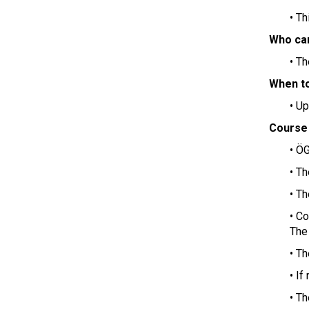
• T
Who can
• T
When to
• U
Course
• ÖG
• T
• Th
• C
The 
• T
• If
• Th