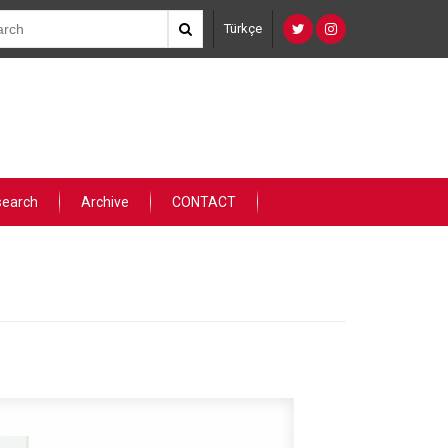
Türkçe
search
Archive
CONTACT