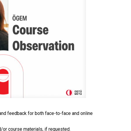
and feedback for both face-to-face and online
d/or course materials, if requested.