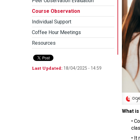
Peer Observation Evaluation
Course Observation
Individual Support
Coffee Hour Meetings
Resources
Last Updated:
18/04/2025 - 14:59
What is 
• C
clas
• It