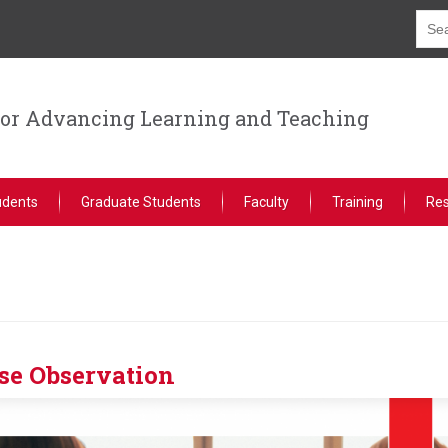
for Advancing Learning and Teaching
udents
Graduate Students
Faculty
Training
Re
se Observation