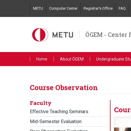
Skip
METU
Computer Center
Registrar's Office
FAQ
to
main
content
ÖGEM - Center 
Home
About ÖGEM
Undergraduate St
Course Observation
Faculty
Cour
Effective Teaching Seminars
Mid-Semester Evaluation