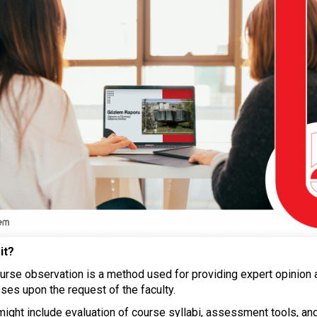
it?
ourse observation is a method used for providing expert opinion 
ses upon the request of the faculty.
 might include evaluation of course syllabi, assessment tools, an