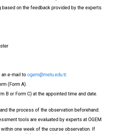
ng based on the feedback provided by the experts.
ster
 an e-mail to
ogem@metu.edu.tr
.
form (Form A).
m B or Form C) at the appointed time and date.
e and the process of the observation beforehand.
ssessment tools are evaluated by experts at ÖGEM.
t within one week of the course observation. If