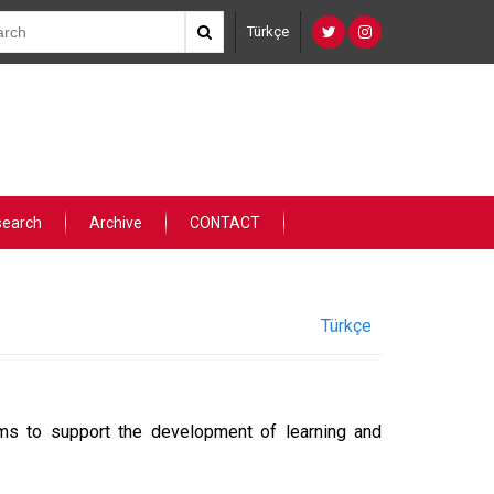
Türkçe
search
Archive
CONTACT
Türkçe
s to support the development of learning and