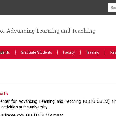
for Advancing Learning and Teaching
udents
Graduate Students
Faculty
Training
Re
oals
nter for Advancing Learning and Teaching (ODTÜ ÖGEM) aim
activities at the university.
this framework, ODTÜ ÖGEM aims to: