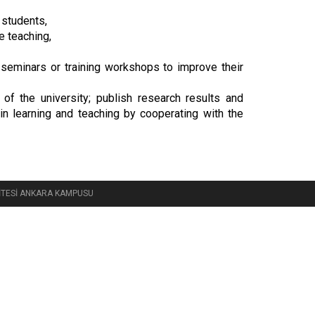
 students,
e teaching,
 seminars or training workshops to improve their
of the university; publish research results and
n learning and teaching by cooperating with the
RSİTESİ ANKARA KAMPUSU