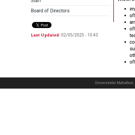
Staff
im
Board of Directors
of
ar
of
Last Updated:
02/05/2025 - 10:43
te
co
su
ot
of
Üniversiteler Mahalle