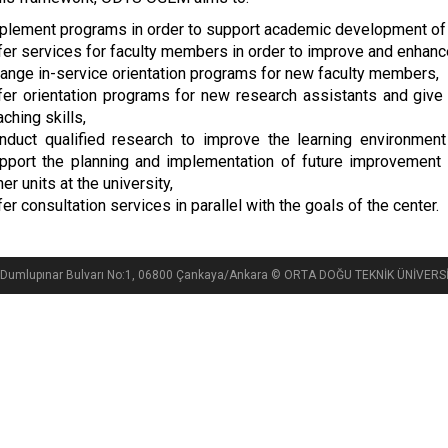
plement programs in order to support academic development of
fer services for faculty members in order to improve and enhanc
range in-service orientation programs for new faculty members,
fer orientation programs for new research assistants and give
aching skills,
nduct qualified research to improve the learning environment 
pport the planning and implementation of future improvement i
her units at the university,
fer consultation services in parallel with the goals of the center.
si, Dumlupınar Bulvarı No:1, 06800 Çankaya/Ankara © ORTA DOĞU TEKNİK ÜNİVE