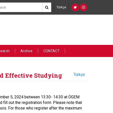
Türkçe
search
Archive
CONTACT
d Effective Studying
Türkçe
ovember 5, 2024 between 13:30- 14:30 at ÖGEM
 fill out the registration form. Please note that
 basis. For those who register after the maximum