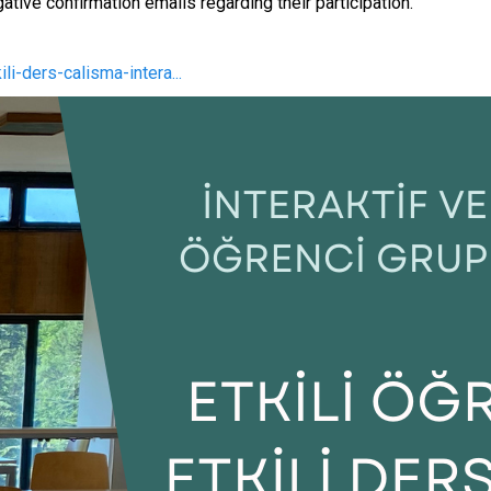
ative confirmation emails regarding their participation.
li-ders-calisma-intera...