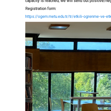
capacity is reached, we will send out positive/neg
Registration form:
https://ogem.metu.edu.tr/tr/etkili-ogrenme-ve-etki