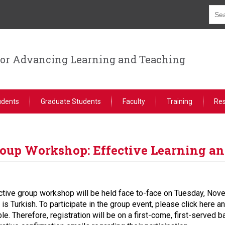
for Advancing Learning and Teaching
udents
Graduate Students
Faculty
Training
Re
oup Workshop: Effective Learning an
ractive group workshop will be held face to-face on Tuesday, N
 Turkish. To participate in the group event, please click here and
ple. Therefore, registration will be on a first-come, first-served