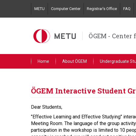
Skip
METU
Computer Center
Registrar's Office
FAQ
to
main
content
ÖGEM - Center 
Home
About ÖGEM
Undergraduate St
ÖGEM Interactive Student Gr
Dear Students,
"Effective Learning and Effective Studying" inte
Meeting Room. The language of the group activity is
participation in the workshop is limited to 10 peo