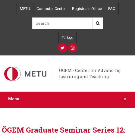
Skip
METU
Computer Center
Registrar's Office
FAQ
to
main
content
Türkçe
ÖGEM - Center for Advancing
Learning and Teaching
Menu
▾
ÖGEM Graduate Seminar Series 12: