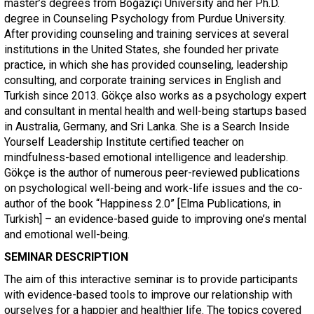
master’s degrees from Boğaziçi University and her Ph.D.
degree in Counseling Psychology from Purdue University.
After providing counseling and training services at several
institutions in the United States, she founded her private
practice, in which she has provided counseling, leadership
consulting, and corporate training services in English and
Turkish since 2013. Gökçe also works as a psychology expert
and consultant in mental health and well-being startups based
in Australia, Germany, and Sri Lanka. She is a Search Inside
Yourself Leadership Institute certified teacher on
mindfulness-based emotional intelligence and leadership.
Gökçe is the author of numerous peer-reviewed publications
on psychological well-being and work-life issues and the co-
author of the book “Happiness 2.0” [Elma Publications, in
Turkish] – an evidence-based guide to improving one’s mental
and emotional well-being.
SEMINAR DESCRIPTION
The aim of this interactive seminar is to provide participants
with evidence-based tools to improve our relationship with
ourselves for a happier and healthier life. The topics covered