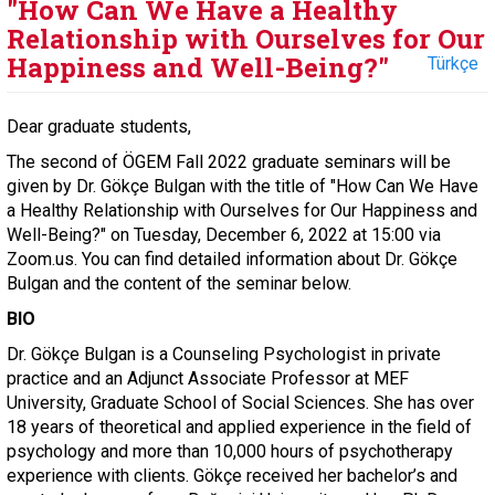
"How Can We Have a Healthy
Relationship with Ourselves for Our
Happiness and Well-Being?"
Türkçe
Dear graduate students,
The second of ÖGEM Fall 2022 graduate seminars will be
given by Dr. Gökçe Bulgan with the title of "How Can We Have
a Healthy Relationship with Ourselves for Our Happiness and
Well-Being?" on Tuesday, December 6, 2022 at 15:00 via
Zoom.us. You can find detailed information about Dr. Gökçe
Bulgan and the content of the seminar below.
BIO
Dr. Gökçe Bulgan is a Counseling Psychologist in private
practice and an Adjunct Associate Professor at MEF
University, Graduate School of Social Sciences. She has over
18 years of theoretical and applied experience in the field of
psychology and more than 10,000 hours of psychotherapy
experience with clients. Gökçe received her bachelor’s and