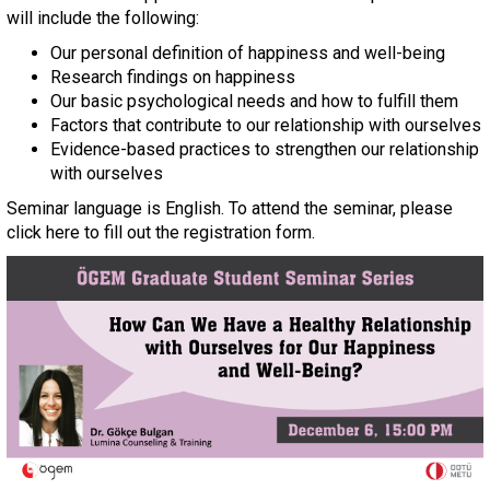
will include the following:
Our personal definition of happiness and well-being
Research findings on happiness
Our basic psychological needs and how to fulfill them
Factors that contribute to our relationship with ourselves
Evidence-based practices to strengthen our relationship
with ourselves
Seminar language is English. To attend the seminar, please
click here to fill out the registration form.